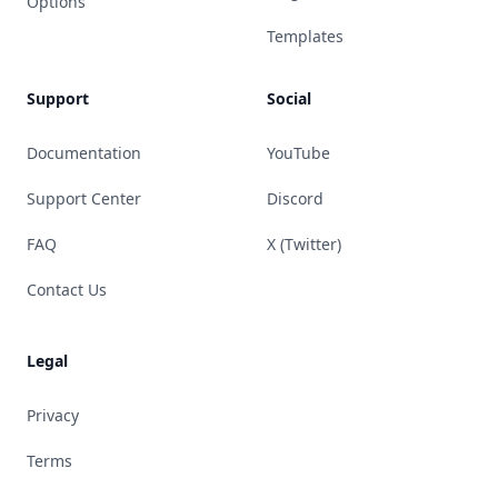
Options
Templates
Support
Social
Documentation
YouTube
Support Center
Discord
FAQ
X (Twitter)
Contact Us
Legal
Privacy
Terms