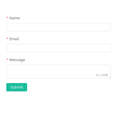
Name
Email
Message
0 / 1000
Submit