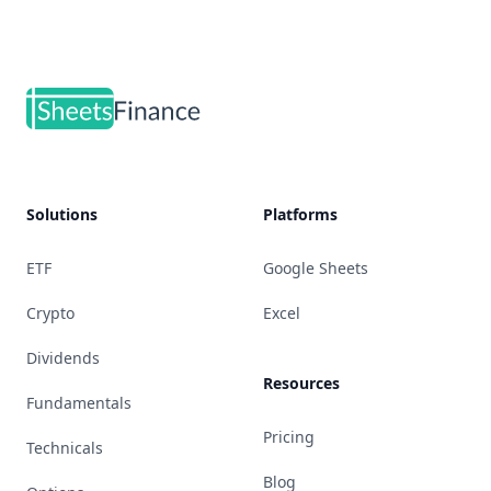
Footer
Solutions
Platforms
ETF
Google Sheets
Crypto
Excel
Dividends
Resources
Fundamentals
Pricing
Technicals
Blog