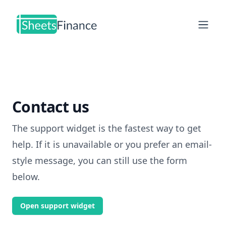
Open
Contact us
The support widget is the fastest way to get
help. If it is unavailable or you prefer an email-
style message, you can still use the form
below.
Open support widget