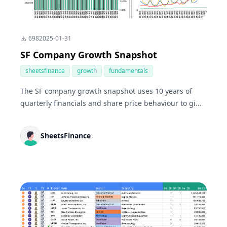
698
2025-01-31
SF Company Growth Snapshot
sheetsfinance
growth
fundamentals
The SF company growth snapshot uses 10 years of
quarterly financials and share price behaviour to gi...
SheetsFinance