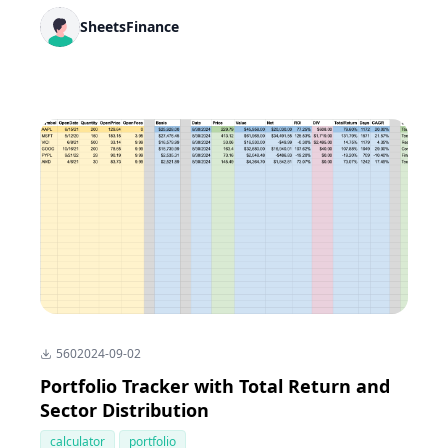
SheetsFinance
560
2024-09-02
Portfolio Tracker with Total Return and
Sector Distribution
calculator
portfolio