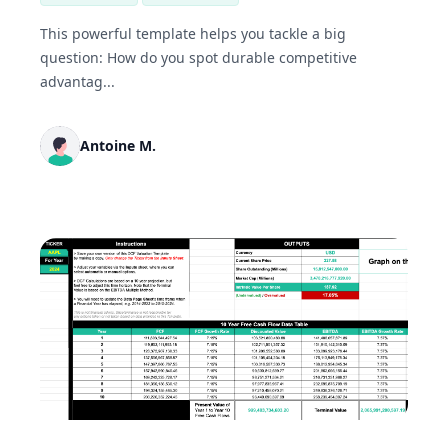
This powerful template helps you tackle a big
question: How do you spot durable competitive
advantag...
Antoine M.