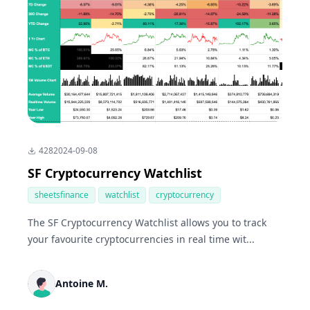
428
2024-09-08
SF Cryptocurrency Watchlist
sheetsfinance
watchlist
cryptocurrency
The SF Cryptocurrency Watchlist allows you to track
your favourite cryptocurrencies in real time wit...
Antoine M.