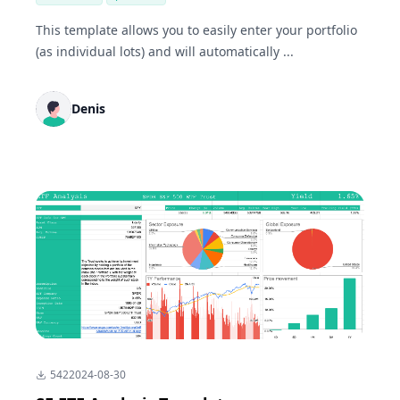
This template allows you to easily enter your portfolio
(as individual lots) and will automatically ...
Denis
542
2024-08-30