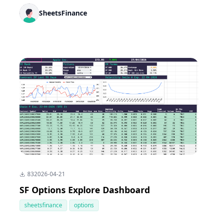
SheetsFinance
83
2026-04-21
SF Options Explore Dashboard
sheetsfinance
options