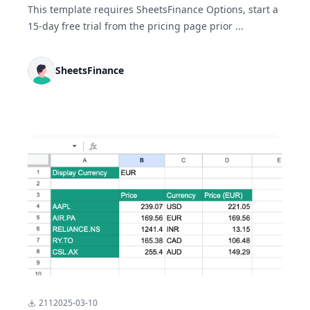
This template requires SheetsFinance Options, start a
15-day free trial from the pricing page prior ...
SheetsFinance
211
2025-03-10