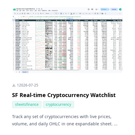
1
2026-07-25
SF Real-time Cryptocurrency Watchlist
sheetsfinance
cryptocurrency
Track any set of cryptocurrencies with live prices,
volume, and daily OHLC in one expandable sheet. ...