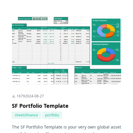
1679
2024-08-27
SF Portfolio Template
sheetsfinance
portfolio
The SF Portfolio Template is your very own global asset