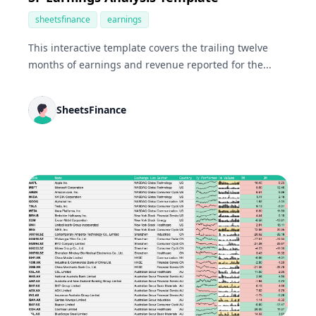
sheetsfinance
earnings
This interactive template covers the trailing twelve
months of earnings and revenue reported for the...
SheetsFinance