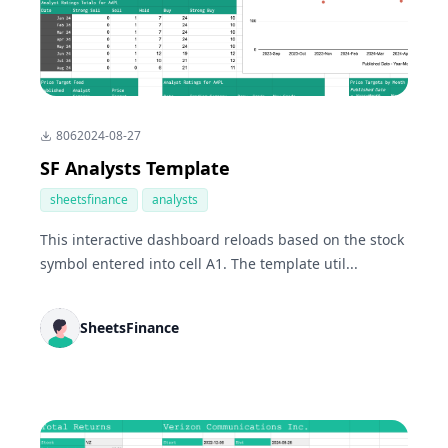
806
2024-08-27
SF Analysts Template
sheetsfinance
analysts
This interactive dashboard reloads based on the stock
symbol entered into cell A1. The template util...
SheetsFinance