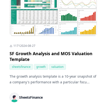
1171
2024-08-27
SF Growth Analysis and MOS Valuation
Template
sheetsfinance
growth
valuation
The growth analysis template is a 10-year snapshot of
a company's performance with a particular focu...
SheetsFinance