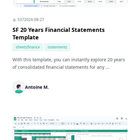
537
2024-08-27
SF 20 Years Financial Statements
Template
sheetsfinance
statements
With this template, you can instantly explore 20 years
of consolidated financial statements for any ...
Antoine M.