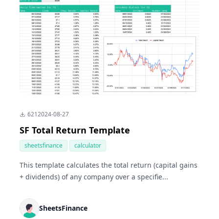
621
2024-08-27
SF Total Return Template
sheetsfinance
calculator
This template calculates the total return (capital gains
+ dividends) of any company over a specifie...
SheetsFinance