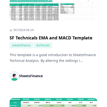
567
2024-09-24
SF Technicals EMA and MACD Template
sheetsfinance
technicals
This template is a good introduction to SheetsFinance
Technical Analysis. By altering the settings i...
SheetsFinance