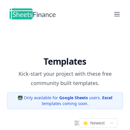
Open
Templates
Kick-start your project with these free
community built templates.
🧑🏽‍💻 Only available for
Google Sheets
users.
Excel
templates coming soon.
🌟
Newest