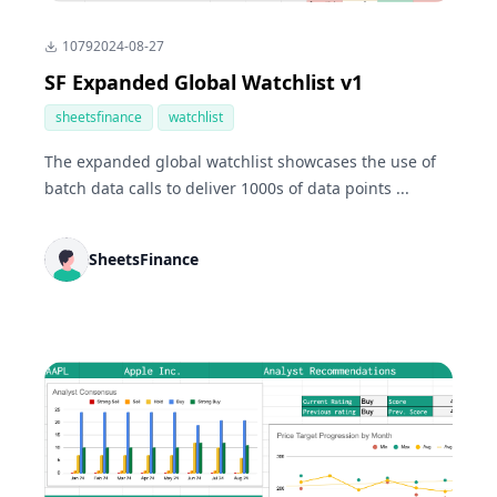
1079
2024-08-27
SF Expanded Global Watchlist v1
sheetsfinance
watchlist
The expanded global watchlist showcases the use of
batch data calls to deliver 1000s of data points ...
SheetsFinance