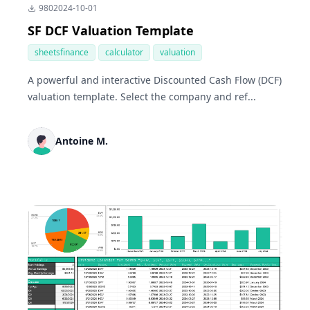
980
2024-10-01
SF DCF Valuation Template
sheetsfinance
calculator
valuation
A powerful and interactive Discounted Cash Flow (DCF)
valuation template. Select the company and ref...
Antoine M.