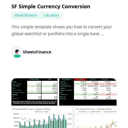
SF Simple Currency Conversion
sheetsfinance
calculator
This simple template shows you how to convert your
global watchlist or portfolio into a single base ...
SheetsFinance