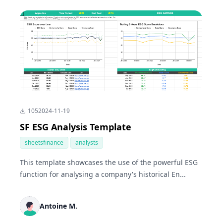
105
2024-11-19
SF ESG Analysis Template
sheetsfinance
analysts
This template showcases the use of the powerful ESG
function for analysing a company's historical En...
Antoine M.