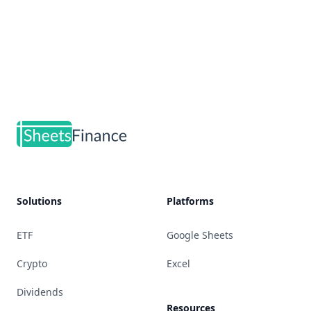
Footer
Solutions
Platforms
ETF
Google Sheets
Crypto
Excel
Dividends
Resources