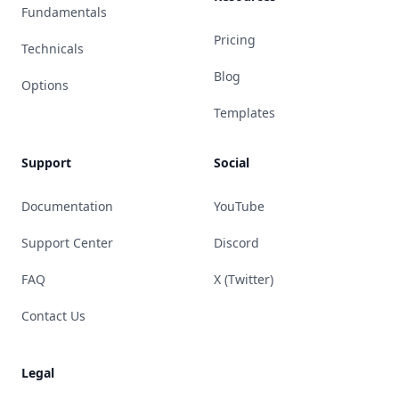
Fundamentals
Pricing
Technicals
Blog
Options
Templates
Support
Social
Documentation
YouTube
Support Center
Discord
FAQ
X (Twitter)
Contact Us
Legal