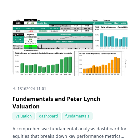
1316
2024-11-01
Fundamentals and Peter Lynch
Valuation
valuation
dashboard
fundamentals
A comprehensive fundamental analysis dashboard for
equities that breaks down key performance metrics...