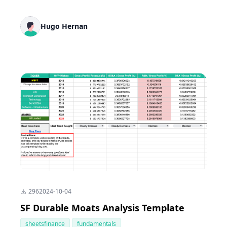
Hugo Hernan
296
2024-10-04
SF Durable Moats Analysis Template
sheetsfinance
fundamentals