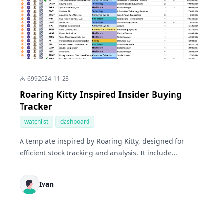
699
2024-11-28
Roaring Kitty Inspired Insider Buying
Tracker
watchlist
dashboard
A template inspired by Roaring Kitty, designed for
efficient stock tracking and analysis. It include...
Ivan