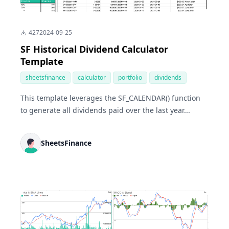
427
2024-09-25
SF Historical Dividend Calculator
Template
sheetsfinance
calculator
portfolio
dividends
This template leverages the SF_CALENDAR() function
to generate all dividends paid over the last year...
SheetsFinance