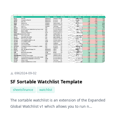
696
2024-09-02
SF Sortable Watchlist Template
sheetsfinance
watchlist
The sortable watchlist is an extension of the Expanded
Global Watchlist v1 which allows you to run n...