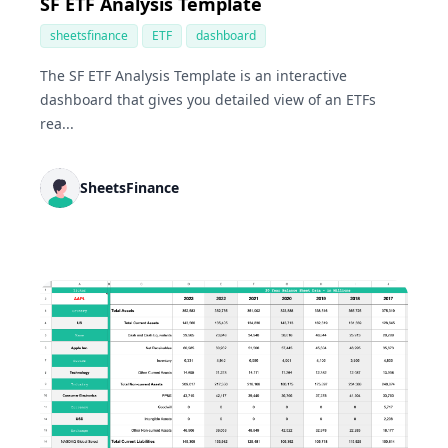
SF ETF Analysis Template
sheetsfinance
ETF
dashboard
The SF ETF Analysis Template is an interactive
dashboard that gives you detailed view of an ETFs
rea...
SheetsFinance