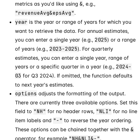
metrics as you'd like using
&
, e.g.,
"revenueAvg&epsAvg"
.
year
is the year or range of years for which you
want to retrieve the data. For annual estimates,
you can enter a single year (e.g.,
2025
) or a range
of years (e.g.,
2023-2025
). For quarterly
estimates, you can enter a single year, range of
years or a specific quarter in a year (e.g.,
2024-
03
for Q3 2024). If omitted, the function defaults
to next year's estimates.
options
adjusts the formatting of the output.
There are currently three available options. Set this
field to
"NH"
for no header rows,
"NLI"
for no line
item labels and
"-"
to reverse the year ordering.
These options can be chained together with the
&
operator, for example
"NH&NLI&-"
.