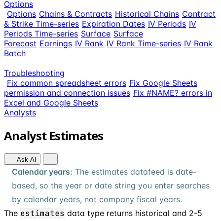
Options
Options
Chains & Contracts
Historical Chains
Contract
& Strike Time-series
Expiration Dates
IV Periods
IV
Periods Time-series
Surface
Surface
Forecast
Earnings
IV Rank
IV Rank Time-series
IV Rank
Batch
Troubleshooting
Fix common spreadsheet errors
Fix Google Sheets
permission and connection issues
Fix #NAME? errors in
Excel and Google Sheets
Analysts
Analyst Estimates
Ask AI
Calendar years:
The estimates datafeed is date-
based, so the year or date string you enter searches
by calendar years, not company fiscal years.
The
estimates
data type returns historical and 2-5