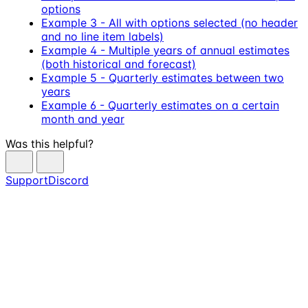
options
Example 3 - All with options selected (no header
and no line item labels)
Example 4 - Multiple years of annual estimates
(both historical and forecast)
Example 5 - Quarterly estimates between two
years
Example 6 - Quarterly estimates on a certain
month and year
Was this helpful?
Support
Discord