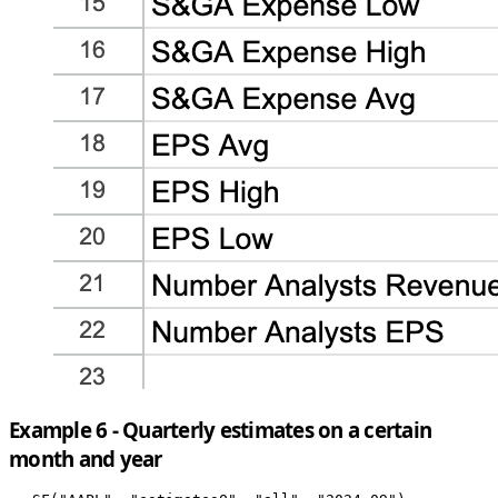
Example 6 - Quarterly estimates on a certain
month and year