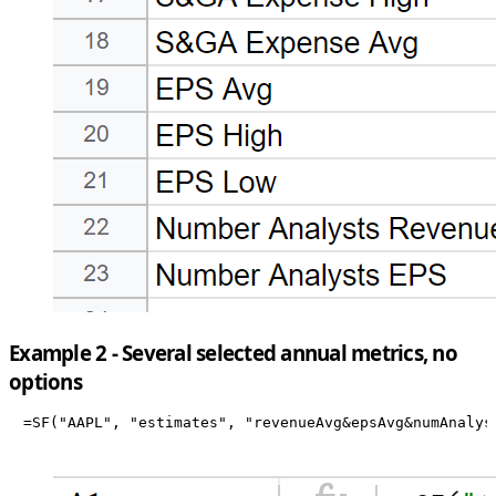
Example 2 - Several selected annual metrics, no
options
=SF("AAPL", "estimates", "revenueAvg&epsAvg&numAnalys