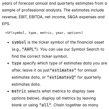
years of forecast annual and quarterly estimates from a
sample of professional analysts. The estimates include
revenue, EBIT, EBITDA, net income, S&GA expenses and
EPS.
=SF(symbol, type, metric, year, options)
symbol
is the ticker symbol of the financial asset
(e.g.,
"AAPL"
). You can use our Symbol Search to
find the correct ticker symbol.
type
specify which type of estimates data you are
after, leave it as just
"estimates"
for annual
estimates data, or
"estimatesQ"
for quarterly
estimates data.
metric
selects what metrics to display (see
options below), display all metrics by leaving
blank or using
"all"
. Chain together as many