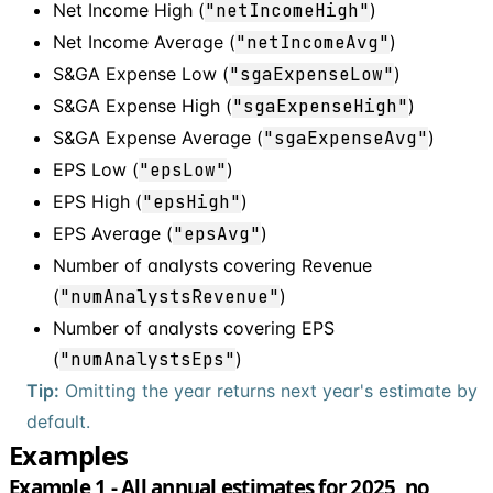
Net Income High (
"netIncomeHigh"
)
Net Income Average (
"netIncomeAvg"
)
S&GA Expense Low (
"sgaExpenseLow"
)
S&GA Expense High (
"sgaExpenseHigh"
)
S&GA Expense Average (
"sgaExpenseAvg"
)
EPS Low (
"epsLow"
)
EPS High (
"epsHigh"
)
EPS Average (
"epsAvg"
)
Number of analysts covering Revenue
(
"numAnalystsRevenue"
)
Number of analysts covering EPS
(
"numAnalystsEps"
)
Tip:
Omitting the year returns next year's estimate by
default.
Examples
Example 1 - All annual estimates for 2025, no