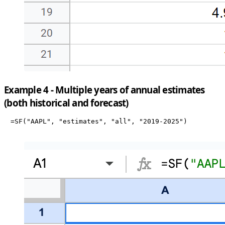
Example 4 - Multiple years of annual estimates
(both historical and forecast)
=SF("AAPL", "estimates", "all", "2019-2025")