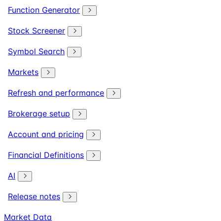
Function Generator
Stock Screener
Symbol Search
Markets
Refresh and performance
Brokerage setup
Account and pricing
Financial Definitions
AI
Release notes
Market Data