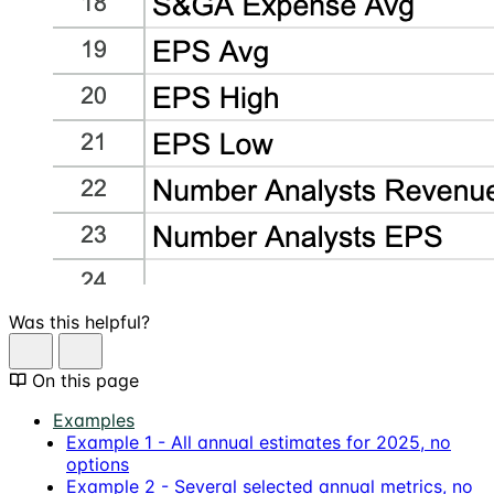
Was this helpful?
On this page
Examples
Example 1 - All annual estimates for 2025, no
options
Example 2 - Several selected annual metrics, no