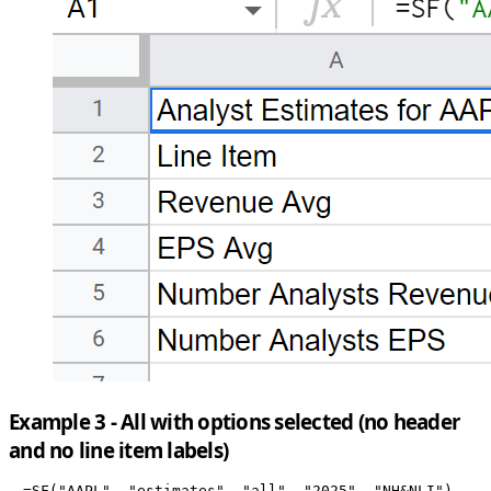
Example 3 - All with options selected (no header
and no line item labels)
=SF("AAPL", "estimates", "all", "2025", "NH&NLI")