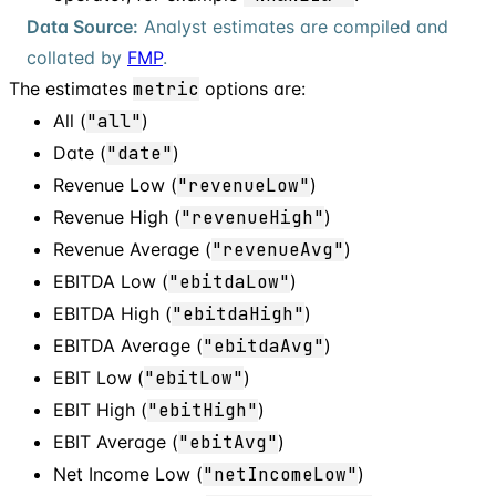
Data Source:
Analyst estimates are compiled and
collated by
FMP
.
The estimates
metric
options are:
All (
"all"
)
Date (
"date"
)
Revenue Low (
"revenueLow"
)
Revenue High (
"revenueHigh"
)
Revenue Average (
"revenueAvg"
)
EBITDA Low (
"ebitdaLow"
)
EBITDA High (
"ebitdaHigh"
)
EBITDA Average (
"ebitdaAvg"
)
EBIT Low (
"ebitLow"
)
EBIT High (
"ebitHigh"
)
EBIT Average (
"ebitAvg"
)
Net Income Low (
"netIncomeLow"
)