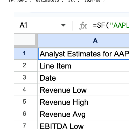
=SF("AAPL", "estimatesQ", "all", "2024-09")