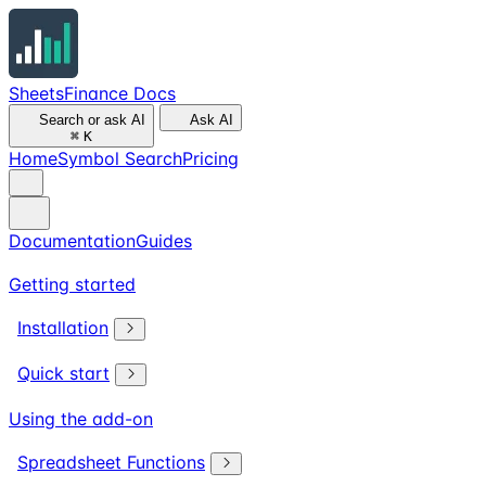
SheetsFinance Docs
Search or ask AI
Ask AI
⌘
K
Home
Symbol Search
Pricing
Documentation
Guides
Getting started
Installation
Quick start
Using the add-on
Spreadsheet Functions