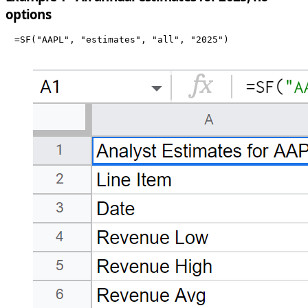
options
=SF("AAPL", "estimates", "all", "2025")