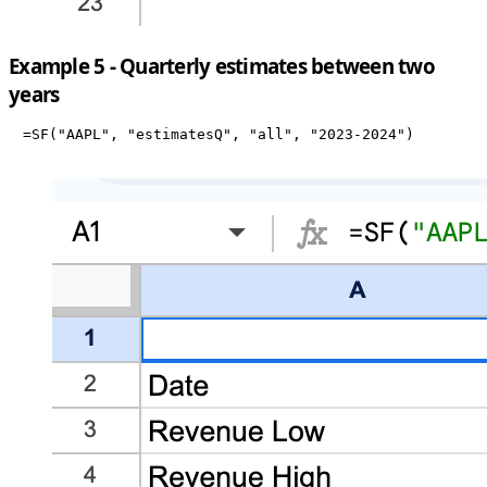
Example 5 - Quarterly estimates between two
years
=SF("AAPL", "estimatesQ", "all", "2023-2024")