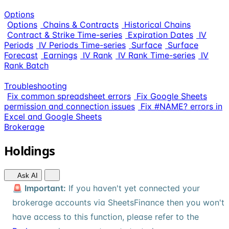
Options
Options
Chains & Contracts
Historical Chains
Contract & Strike Time-series
Expiration Dates
IV
Periods
IV Periods Time-series
Surface
Surface
Forecast
Earnings
IV Rank
IV Rank Time-series
IV
Rank Batch
Troubleshooting
Fix common spreadsheet errors
Fix Google Sheets
permission and connection issues
Fix #NAME? errors in
Excel and Google Sheets
Brokerage
Holdings
Ask AI
🚨 Important:
If you haven't yet connected your
brokerage accounts via SheetsFinance then you won't
have access to this function, please refer to the