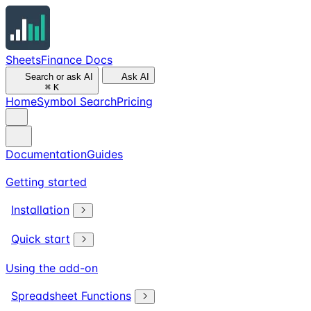
SheetsFinance Docs
Search or ask AI
Ask AI
⌘
K
Home
Symbol Search
Pricing
Documentation
Guides
Getting started
Installation
Quick start
Using the add-on
Spreadsheet Functions