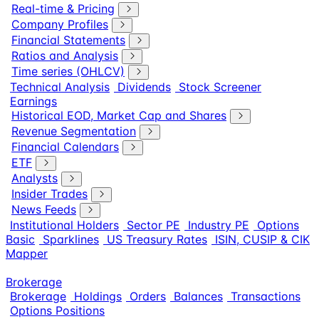
Real-time & Pricing
Company Profiles
Financial Statements
Ratios and Analysis
Time series (OHLCV)
Technical Analysis
Dividends
Stock Screener
Earnings
Historical EOD, Market Cap and Shares
Revenue Segmentation
Financial Calendars
ETF
Analysts
Insider Trades
News Feeds
Institutional Holders
Sector PE
Industry PE
Options
Basic
Sparklines
US Treasury Rates
ISIN, CUSIP & CIK
Mapper
Brokerage
Brokerage
Holdings
Orders
Balances
Transactions
Options Positions