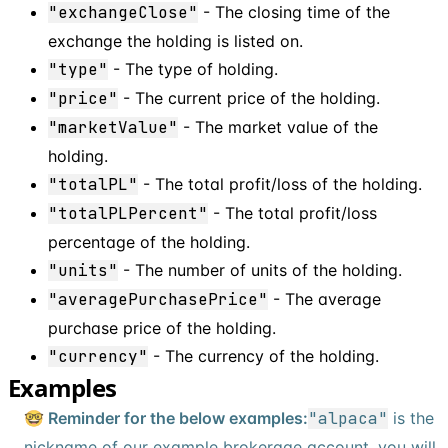
"exchangeClose"
- The closing time of the
exchange the holding is listed on.
"type"
- The type of holding.
"price"
- The current price of the holding.
"marketValue"
- The market value of the
holding.
"totalPL"
- The total profit/loss of the holding.
"totalPLPercent"
- The total profit/loss
percentage of the holding.
"units"
- The number of units of the holding.
"averagePurchasePrice"
- The average
purchase price of the holding.
"currency"
- The currency of the holding.
Examples
🤓 Reminder for the below examples:
"alpaca"
is the
nickname of our example brokerage account, you will