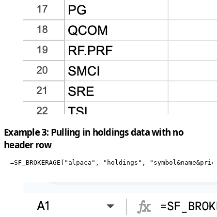
Example 3: Pulling in holdings data with no
header row
=SF_BROKERAGE("alpaca", "holdings", "symbol&name&pric