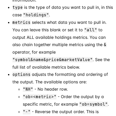
type
is the type of data you want to pull in, in this
case
"holdings"
.
metrics
selects what data you want to pull in.
You can leave this blank or set it to
"all"
to
output ALL available holdings metrics. You can
also chain together multiple metrics using the
&
operator, for example
"symbol&name&price&marketValue"
. See the
full list of available metrics below.
options
adjusts the formatting and ordering of
the output. The available options are:
"NH"
- No header row.
"ob=<metric>"
- Order the output by a
specific metric, for example
"ob=symbol"
.
"-"
- Reverse the output order. This is