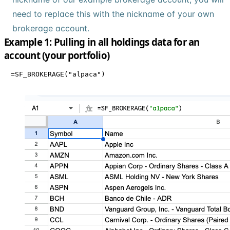
need to replace this with the nickname of your own
brokerage account.
Example 1: Pulling in all holdings data for an
account (your portfolio)
=SF_BROKERAGE("alpaca")