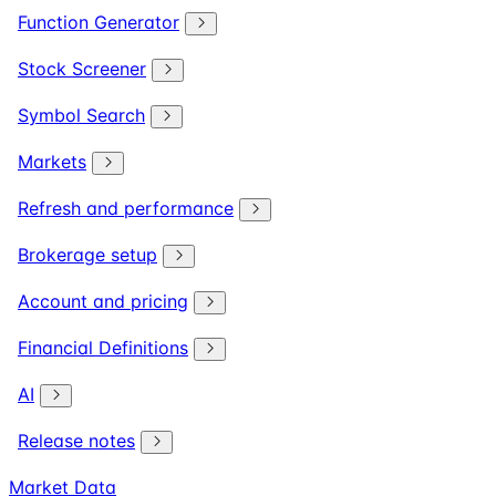
Function Generator
Stock Screener
Symbol Search
Markets
Refresh and performance
Brokerage setup
Account and pricing
Financial Definitions
AI
Release notes
Market Data