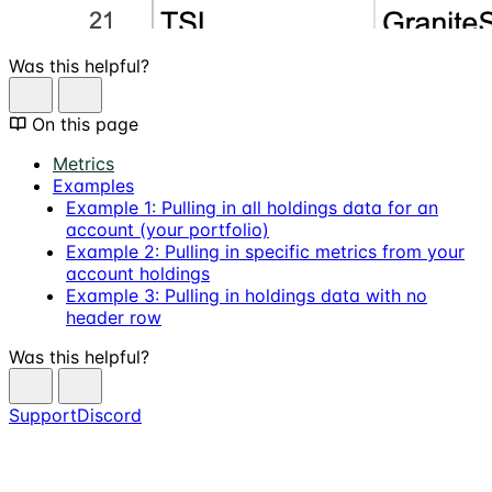
Was this helpful?
On this page
Metrics
Examples
Example 1: Pulling in all holdings data for an
account (your portfolio)
Example 2: Pulling in specific metrics from your
account holdings
Example 3: Pulling in holdings data with no
header row
Was this helpful?
Support
Discord