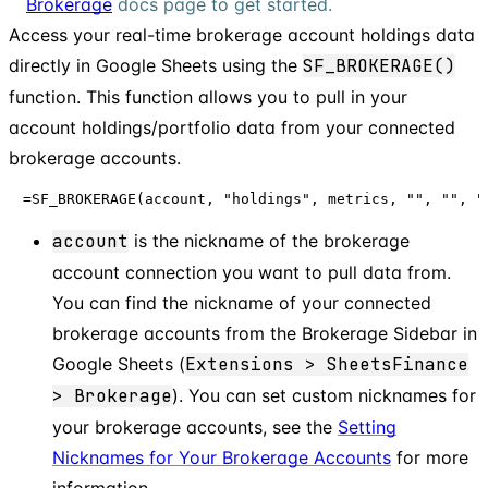
Brokerage
docs page to get started.
Access your real-time brokerage account holdings data
directly in Google Sheets using the
SF_BROKERAGE()
function. This function allows you to pull in your
account holdings/portfolio data from your connected
brokerage accounts.
=SF_BROKERAGE(account, "holdings", metrics, "", "", "
account
is the nickname of the brokerage
account connection you want to pull data from.
You can find the nickname of your connected
brokerage accounts from the Brokerage Sidebar in
Google Sheets (
Extensions > SheetsFinance
> Brokerage
). You can set custom nicknames for
your brokerage accounts, see the
Setting
Nicknames for Your Brokerage Accounts
for more
information.