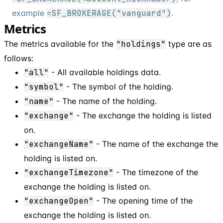
example
=SF_BROKERAGE("vanguard")
.
Metrics
The metrics available for the
"holdings"
type are as
follows:
"all"
- All available holdings data.
"symbol"
- The symbol of the holding.
"name"
- The name of the holding.
"exchange"
- The exchange the holding is listed
on.
"exchangeName"
- The name of the exchange the
holding is listed on.
"exchangeTimezone"
- The timezone of the
exchange the holding is listed on.
"exchangeOpen"
- The opening time of the
exchange the holding is listed on.