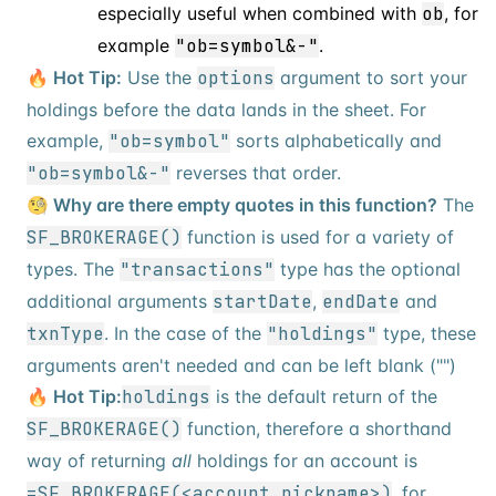
especially useful when combined with
ob
, for
example
"ob=symbol&-"
.
🔥 Hot Tip:
Use the
options
argument to sort your
holdings before the data lands in the sheet. For
example,
"ob=symbol"
sorts alphabetically and
"ob=symbol&-"
reverses that order.
🧐 Why are there empty quotes in this function?
The
SF_BROKERAGE()
function is used for a variety of
types. The
"transactions"
type has the optional
additional arguments
startDate
,
endDate
and
txnType
. In the case of the
"holdings"
type, these
arguments aren't needed and can be left blank ("")
🔥 Hot Tip:
holdings
is the default return of the
SF_BROKERAGE()
function, therefore a shorthand
way of returning
all
holdings for an account is
=SF_BROKERAGE(<account_nickname>)
, for