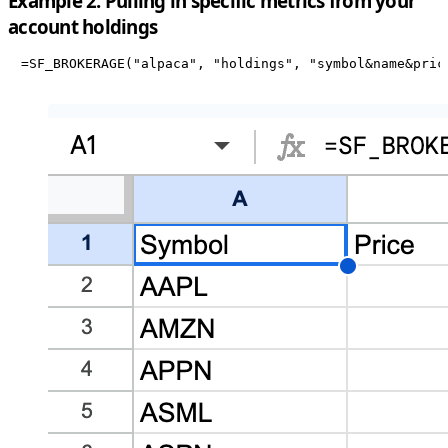
Example 2: Pulling in specific metrics from your
account holdings
=SF_BROKERAGE("alpaca", "holdings", "symbol&name&pric