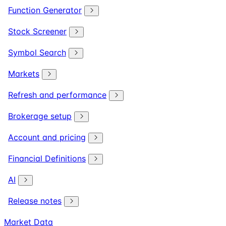
Function Generator
Stock Screener
Symbol Search
Markets
Refresh and performance
Brokerage setup
Account and pricing
Financial Definitions
AI
Release notes
Market Data