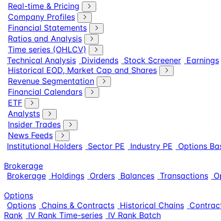
Real-time & Pricing
Company Profiles
Financial Statements
Ratios and Analysis
Time series (OHLCV)
Technical Analysis
Dividends
Stock Screener
Earnings
Historical EOD, Market Cap and Shares
Revenue Segmentation
Financial Calendars
ETF
Analysts
Insider Trades
News Feeds
Institutional Holders
Sector PE
Industry PE
Options Ba
Brokerage
Brokerage
Holdings
Orders
Balances
Transactions
O
Options
Options
Chains & Contracts
Historical Chains
Contract
Rank
IV Rank Time-series
IV Rank Batch