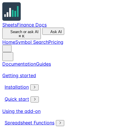
SheetsFinance Docs
Search or ask AI
Ask AI
⌘
K
Home
Symbol Search
Pricing
Documentation
Guides
Getting started
Installation
Quick start
Using the add-on
Spreadsheet Functions