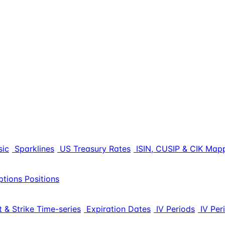
sic
Sparklines
US Treasury Rates
ISIN, CUSIP & CIK Map
ptions Positions
 & Strike Time-series
Expiration Dates
IV Periods
IV Per