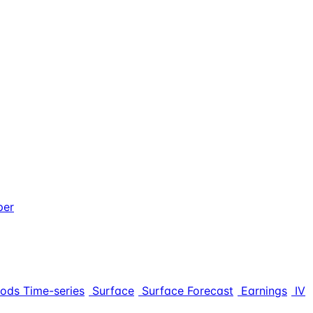
per
iods Time-series
Surface
Surface Forecast
Earnings
IV