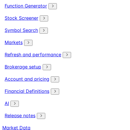
Function Generator
Stock Screener
Symbol Search
Markets
Refresh and performance
Brokerage setup
Account and pricing
Financial Definitions
AI
Release notes
Market Data