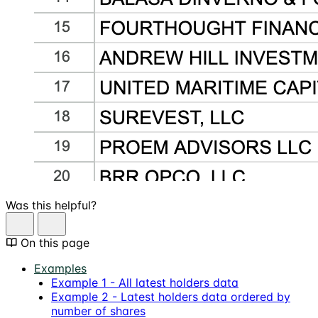
Was this helpful?
On this page
Examples
Example 1 - All latest holders data
Example 2 - Latest holders data ordered by
number of shares