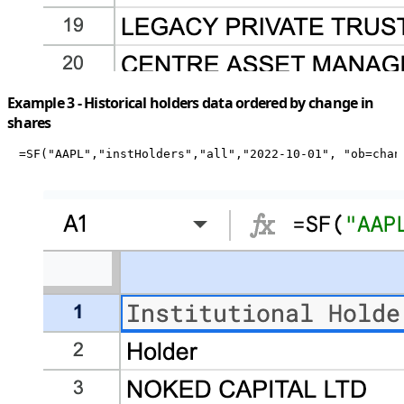
Example 3 - Historical holders data ordered by change in
shares
=SF("AAPL","instHolders","all","2022-10-01", "ob=chan