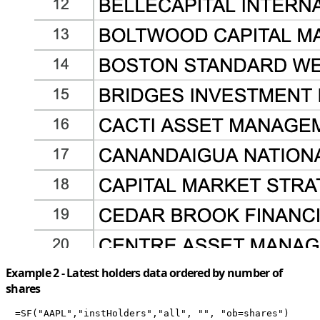
Example 2 - Latest holders data ordered by number of
shares
=SF("AAPL","instHolders","all", "", "ob=shares")