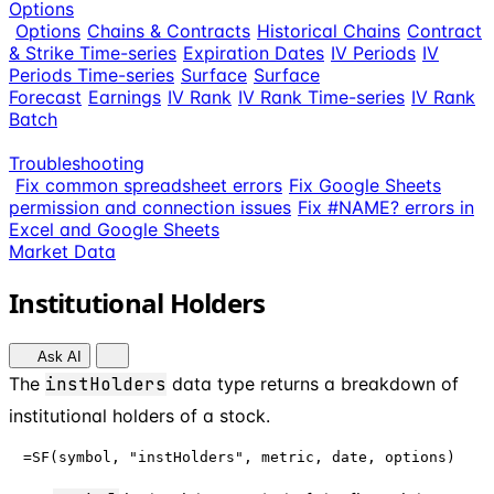
Options
Options
Chains & Contracts
Historical Chains
Contract
& Strike Time-series
Expiration Dates
IV Periods
IV
Periods Time-series
Surface
Surface
Forecast
Earnings
IV Rank
IV Rank Time-series
IV Rank
Batch
Troubleshooting
Fix common spreadsheet errors
Fix Google Sheets
permission and connection issues
Fix #NAME? errors in
Excel and Google Sheets
Market Data
Institutional Holders
Ask AI
The
instHolders
data type returns a breakdown of
institutional holders of a stock.
=SF(symbol, "instHolders", metric, date, options)