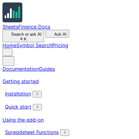
SheetsFinance Docs
Search or ask AI
Ask AI
⌘
K
Home
Symbol Search
Pricing
Documentation
Guides
Getting started
Installation
Quick start
Using the add-on
Spreadsheet Functions