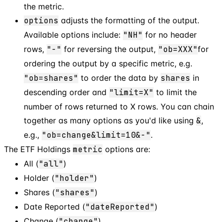
the metric.
options
adjusts the formatting of the output.
Available options include:
"NH"
for no header
rows,
"-"
for reversing the output,
"ob=XXX"
for
ordering the output by a specific metric, e.g.
"ob=shares"
to order the data by
shares
in
descending order and
"limit=X"
to limit the
number of rows returned to X rows. You can chain
together as many options as you'd like using
&
,
e.g.,
"ob=change&limit=10&-"
.
The ETF Holdings
metric
options are:
All (
"all"
)
Holder (
"holder"
)
Shares (
"shares"
)
Date Reported (
"dateReported"
)
Change (
"change"
)