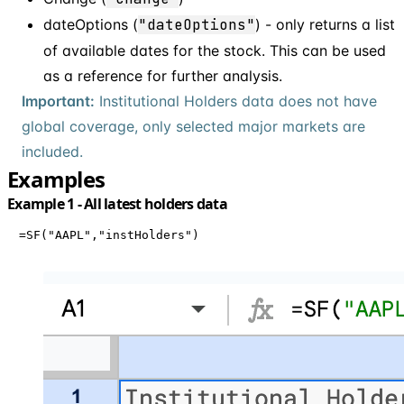
dateOptions (
"dateOptions"
) - only returns a list
of available dates for the stock. This can be used
as a reference for further analysis.
Important:
Institutional Holders data does not have
global coverage, only selected major markets are
included.
Examples
Example 1 - All latest holders data
=SF("AAPL","instHolders")