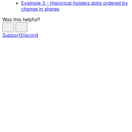
Example 3 - Historical holders data ordered by
change in shares
Was this helpful?
Support
Discord