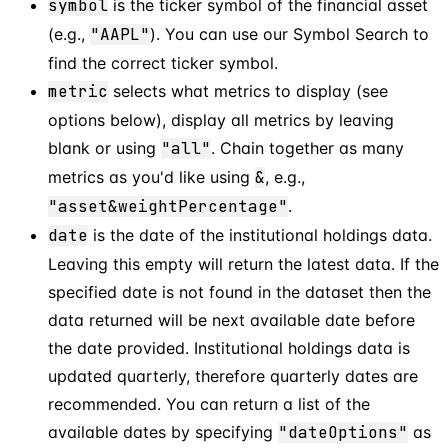
symbol
is the ticker symbol of the financial asset
(e.g.,
"AAPL"
). You can use our Symbol Search to
find the correct ticker symbol.
metric
selects what metrics to display (see
options below), display all metrics by leaving
blank or using
"all"
. Chain together as many
metrics as you'd like using
&
, e.g.,
"asset&weightPercentage"
.
date
is the date of the institutional holdings data.
Leaving this empty will return the latest data. If the
specified date is not found in the dataset then the
data returned will be next available date before
the date provided. Institutional holdings data is
updated quarterly, therefore quarterly dates are
recommended. You can return a list of the
available dates by specifying
"dateOptions"
as